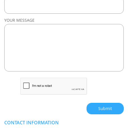
YOUR MESSAGE
Submit
CONTACT INFORMATION