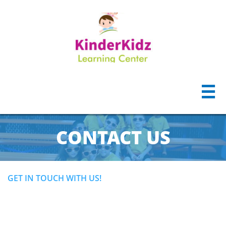

CONTACT US
GET IN TOUCH WITH US!