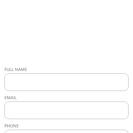
FULL NAME
EMAIL
PHONE