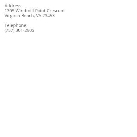
Address:
1305 Windmill Point Crescent
Virginia Beach, VA 23453
Telephone:
(757) 301-2905