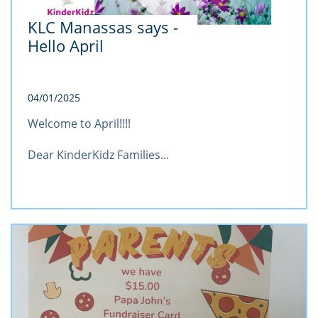
KLC Manassas says - 
Hello April
04/01/2025
Welcome to April!!!!
Dear KinderKidz Families...