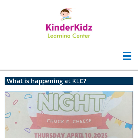

What is happening at KLC?