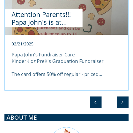
Attention Parents!!! 
Papa John's is at...
02/21/2025
Papa John's Fundraiser Care
KinderKidz PreK's Graduation Fundraiser
The card offers 50% off regular - priced...


ABOUT ME