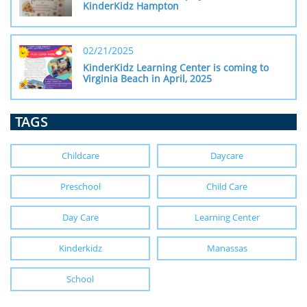
KinderKidz Hampton
02/21/2025
KinderKidz Learning Center is coming to 
Virginia Beach in April, 2025
TAGS
Childcare
Daycare
Preschool
Child Care
Day Care
Learning Center
Kinderkidz
Manassas
School