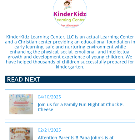
KinderKidz Learning Center, LLC is an actual Learning Center
and a Christian center providing an educational foundation in
early learning, safe and nurturing environment while
enhancing the physical, social, emotional, and intellectual
growth and development experience of young children. We
have helped thousands of children successfully prepared for
kindergarten.
READ NEXT
04/10/2025
Join us for a Family Fun Night at Chuck E. 
Cheese
02/21/2025
Attention Parents!!! Papa John's is at 