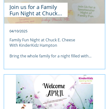
Join us for a Family 
Fun Night at Chuck...
04/10/2025
Family Fun Night at Chuck E. Cheese
With KinderKidz Hampton
Bring the whole family for a night filled with...